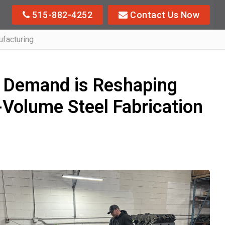
515-882-4252
Contact Us Now
facturing
 Demand is Reshaping
Volume Steel Fabrication