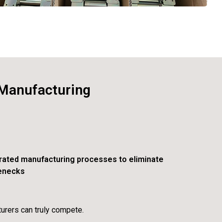
 Manufacturing
rated manufacturing processes to eliminate
lenecks
urers can truly compete.