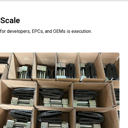
 Scale
e for developers, EPCs, and OEMs is execution.