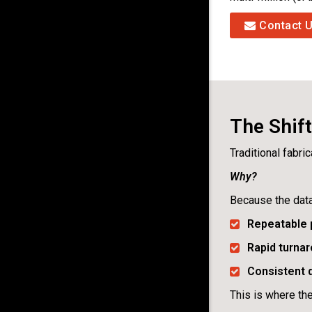
Contact 
The Shif
Traditional fabri
Why?
Because the dat
Repeatable 
Rapid turnar
Consistent q
This is where th