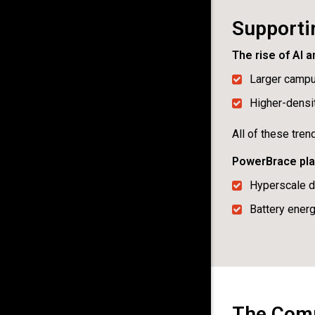
Supportin
The rise of AI 
Larger camp
Higher-densit
All of these tre
PowerBrace play
Hyperscale d
Battery ener
The Compe