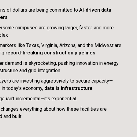
ions of dollars are being committed to
AI-driven data
ers
rscale campuses are growing larger, faster, and more
plex
 markets like Texas, Virginia, Arizona, and the Midwest are
ing
record-breaking construction pipelines
r demand is skyrocketing, pushing innovation in energy
structure and grid integration
ayers are investing aggressively to secure capacity—
 in today’s economy,
data is infrastructure
.
ge isn’t incremental—it’s exponential.
 changes everything about how these facilities are
 and built.