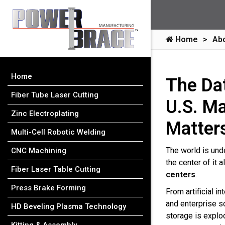
Home
Ab
Home
The Da
Fiber Tube Laser Cutting
U.S. M
Zinc Electroplating
Matter
Multi-Cell Robotic Welding
The world is und
CNC Machining
the center of it a
Fiber Laser Table Cutting
centers
.
Press Brake Forming
From artificial i
and enterprise s
HD Beveling Plasma Technology
storage is explo