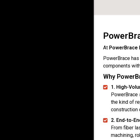
PowerBra
At
PowerBrace 
PowerBrace has p
components with 
Why PowerBra
1. High-Vol
PowerBrace s
the kind of r
construction
2. End-to-En
From fiber la
machining, ro