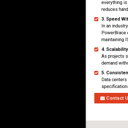
everything is
reduces handl
3. Speed Wit
In an industr
PowerBrace 
maintaining I
4. Scalabili
As projects s
demand witho
5. Consiste
Data centers 
specificatio
Contact 