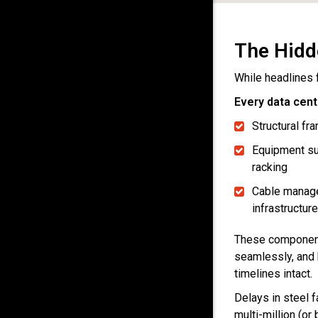
The Hidd
While headlines 
Every data cent
Structural f
Equipment su
racking
Cable manag
infrastructure
These components
seamlessly, and 
timelines intact.
Delays in steel f
multi-million (or