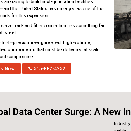
are racing to build next-generation facilities
—and the United States has emerged as one of the
ounds for this expansion.
 server rack and fiber connection lies something far
al:
steel
.
 steel—
precision-engineered, high-volume,
ated components
that must be delivered at scale,
hout compromise.
Us Now
515-882-4252
al Data Center Surge: A New In
Industry
reality: