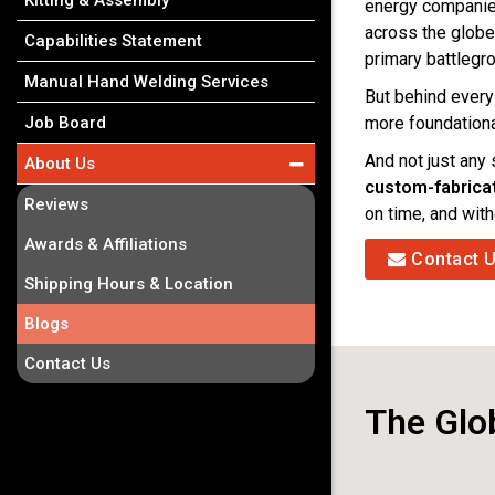
Kitting & Assembly
energy companies 
across the globe
Capabilities Statement
primary battlegr
Manual Hand Welding Services
But behind every
more foundation
Job Board
And not just any
About Us
custom-fabric
Reviews
on time, and wit
Awards & Affiliations
Contact 
Shipping Hours & Location
Blogs
Contact Us
The Glob