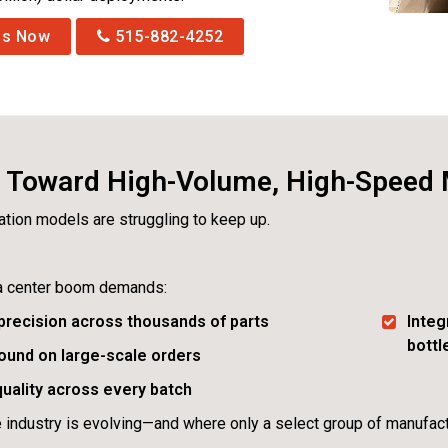
Us Now
515-882-4252
t Toward High-Volume, High-Speed
cation models are struggling to keep up.
a center boom demands:
precision across thousands of parts
Integ
bott
ound on large-scale orders
uality across every batch
e industry is evolving—and where only a select group of manufact