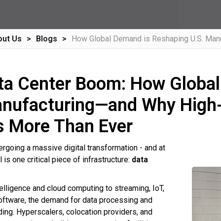
out Us
Blogs
How Global Demand is Reshaping U.S. Manu
ta Center Boom: How Global
anufacturing—and Why High-
s More Than Ever
ergoing a massive digital transformation - and at
ll is one critical piece of infrastructure:
data
ntelligence and cloud computing to streaming, IoT,
oftware, the demand for data processing and
ding. Hyperscalers, colocation providers, and