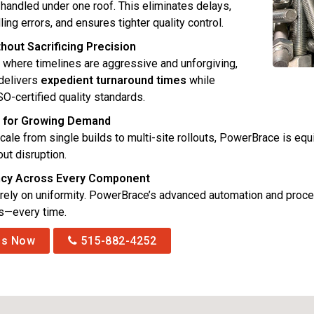
 handled under one roof. This eliminates delays,
ing errors, and ensures tighter quality control.
hout Sacrificing Precision
y where timelines are aggressive and unforgiving,
delivers
expedient turnaround times
while
SO-certified quality standards.
ty for Growing Demand
cale from single builds to multi-site rollouts, PowerBrace is e
ut disruption.
ncy Across Every Component
rely on uniformity. PowerBrace’s advanced automation and proce
ns—every time.
Us Now
515-882-4252