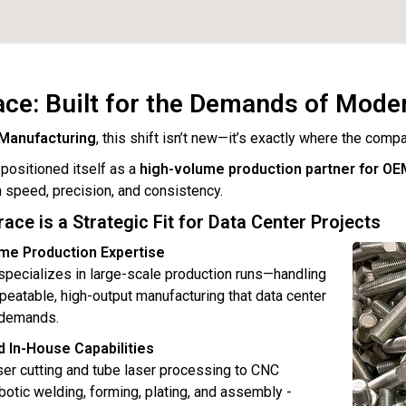
ce: Built for the Demands of Mode
Manufacturing
, this shift isn’t new—it’s exactly where the compa
ositioned itself as a
high-volume production partner for OE
speed, precision, and consistency.
ce is a Strategic Fit for Data Center Projects
ume Production Expertise
pecializes in large-scale production runs—handling
epeatable, high-output manufacturing that data center
 demands.
d In-House Capabilities
ser cutting and tube laser processing to CNC
botic welding, forming, plating, and assembly -