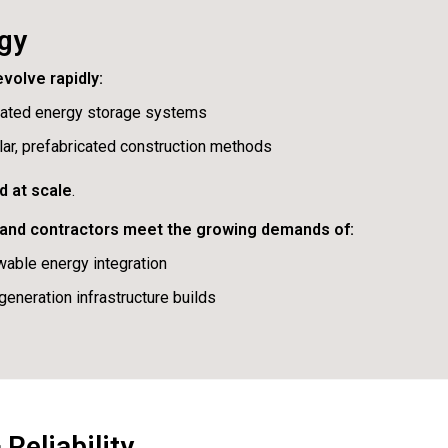
rgy
volve rapidly:
rated energy storage systems
ar, prefabricated construction methods
d at scale
.
s and contractors meet the growing demands of:
able energy integration
generation infrastructure builds
Reliability