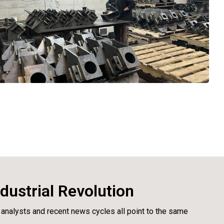
dustrial Revolution
 analysts and recent news cycles all point to the same