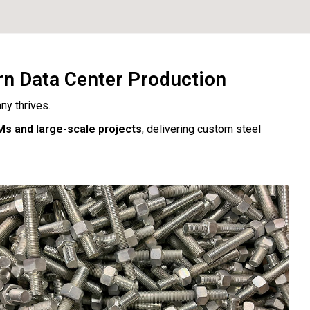
rn Data Center Production
ny thrives.
Ms and large-scale projects
, delivering custom steel