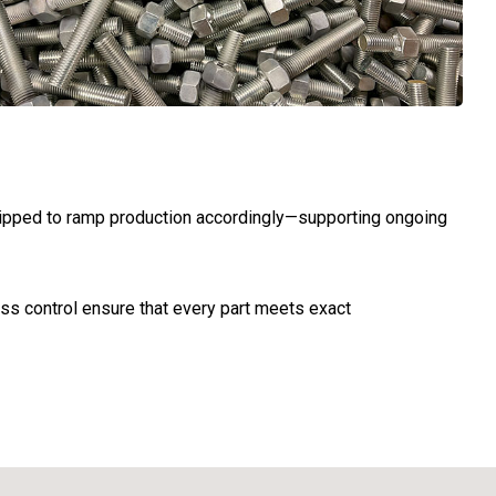
quipped to ramp production accordingly—supporting ongoing
ss control ensure that every part meets exact