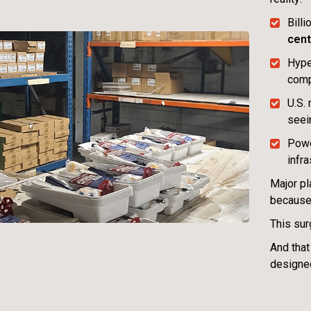
Bill
cent
Hype
com
U.S.
see
Powe
infra
Major pl
because
This sur
And that
designed