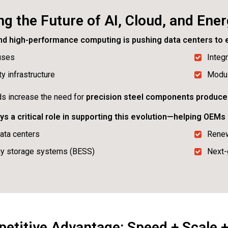
g the Future of AI, Cloud, and Ene
and high-performance computing is pushing data centers to e
uses
Integ
y infrastructure
Modul
nds increase the need for
precision steel components produce
s a critical role in supporting this evolution—helping OEM
ata centers
Renew
gy storage systems (BESS)
Next-
titive Advantage: Speed + Scale + 