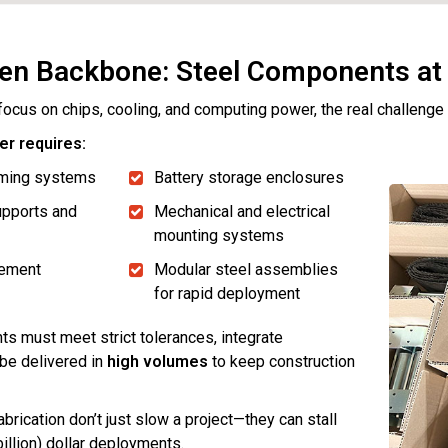
en Backbone: Steel Components at
focus on chips, cooling, and computing power, the real challeng
er requires:
raming systems
Battery storage enclosures
pports and
Mechanical and electrical
mounting systems
ement
Modular steel assemblies
for rapid deployment
 must meet strict tolerances, integrate
be delivered in
high volumes
to keep construction
abrication don’t just slow a project—they can stall
 billion) dollar deployments.