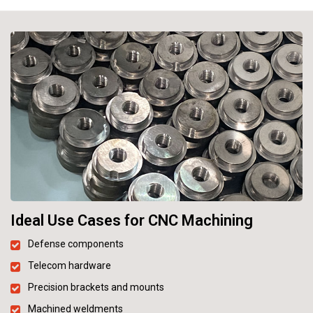
Ideal Use Cases for CNC Machining
Defense components
Telecom hardware
Precision brackets and mounts
Machined weldments