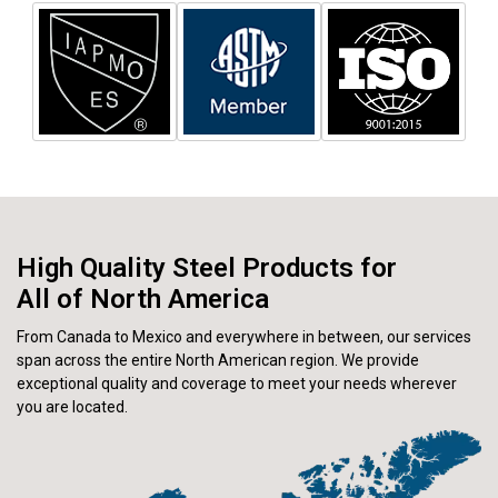
High Quality Steel Products for
All of North America
From Canada to Mexico and everywhere in between, our services
span across the entire North American region. We provide
exceptional quality and coverage to meet your needs wherever
you are located.