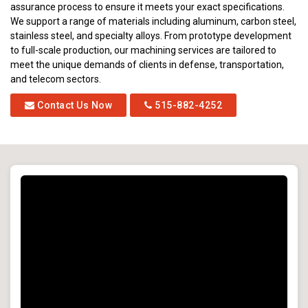
assurance process to ensure it meets your exact specifications.
We support a range of materials including aluminum, carbon steel,
stainless steel, and specialty alloys. From prototype development
to full-scale production, our machining services are tailored to
meet the unique demands of clients in defense, transportation,
and telecom sectors.
Contact Us Now
515-882-4252