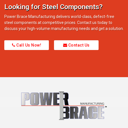
Looking for Steel Components?
Power Brace Manufacturing delivers world-class, defect-free
steel components at competitive prices. Contact us today to
discuss your high-volume manufacturing needs and get a solution.
Call Us Now!
Contact Us