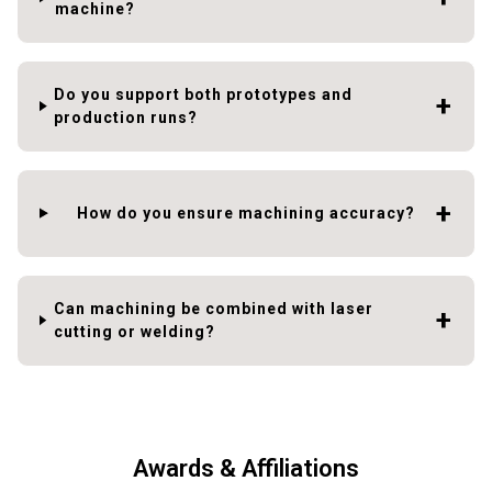
machine?
Do you support both prototypes and
production runs?
How do you ensure machining accuracy?
Can machining be combined with laser
cutting or welding?
Awards & Affiliations