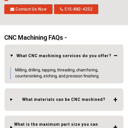
Contact Us Now
515-882-4252
CNC Machining FAQs -
What CNC machining services do you offer?
Milling, drilling, tapping, threading, chamfering,
countersinking, etching, and precision finishing.
What materials can be CNC machined?
What is the maximum part size you can