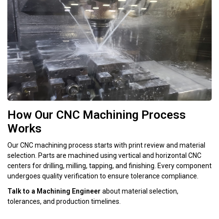
How Our CNC Machining Process
Works
Our CNC machining process starts with print review and material
selection. Parts are machined using vertical and horizontal CNC
centers for drilling, milling, tapping, and finishing. Every component
undergoes quality verification to ensure tolerance compliance.
Talk to a Machining Engineer
about material selection,
tolerances, and production timelines.