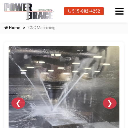
515-882-4252
Home
CNC Machining
❮
❯