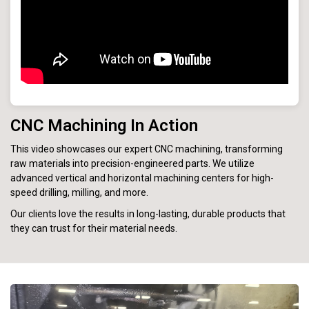
CNC Machining In Action
This video showcases our expert CNC machining, transforming
raw materials into precision-engineered parts. We utilize
advanced vertical and horizontal machining centers for high-
speed drilling, milling, and more.
Our clients love the results in long-lasting, durable products that
they can trust for their material needs.