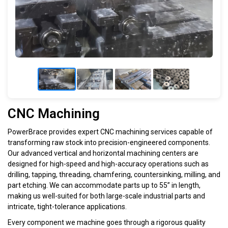
CNC Machining
PowerBrace provides expert CNC machining services capable of
transforming raw stock into precision-engineered components.
Our advanced vertical and horizontal machining centers are
designed for high-speed and high-accuracy operations such as
drilling, tapping, threading, chamfering, countersinking, milling, and
part etching. We can accommodate parts up to 55” in length,
making us well-suited for both large-scale industrial parts and
intricate, tight-tolerance applications.
Every component we machine goes through a rigorous quality