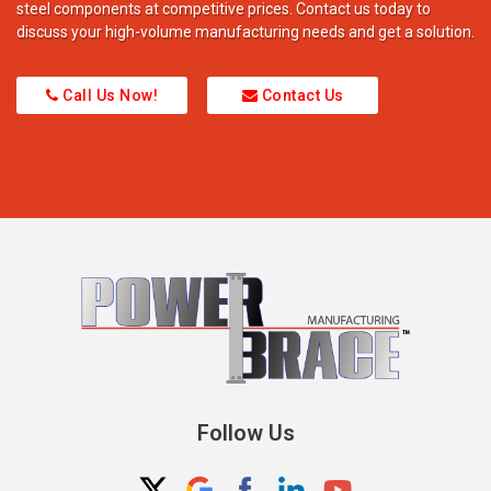
steel components at competitive prices. Contact us today to
discuss your high-volume manufacturing needs and get a solution.
Call Us Now!
Contact Us
Follow Us