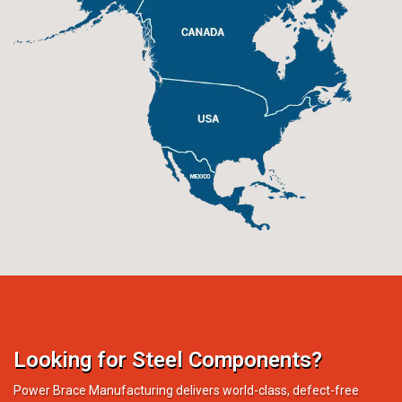
Looking for Steel Components?
Power Brace Manufacturing delivers world-class, defect-free