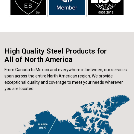
High Quality Steel Products for
All of North America
From Canada to Mexico and everywhere in between, our services
span across the entire North American region. We provide
exceptional quality and coverage to meet your needs wherever
you are located.