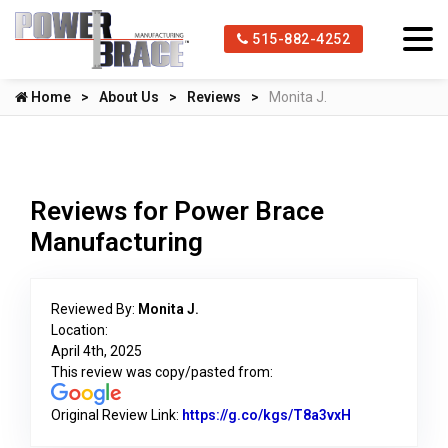
515-882-4252
Home
About Us
Reviews
Monita J.
Reviews for Power Brace
Manufacturing
Reviewed By:
Monita J.
Location:
April 4th, 2025
This review was copy/pasted from:
Original Review Link:
https://g.co/kgs/T8a3vxH
Link to Origin