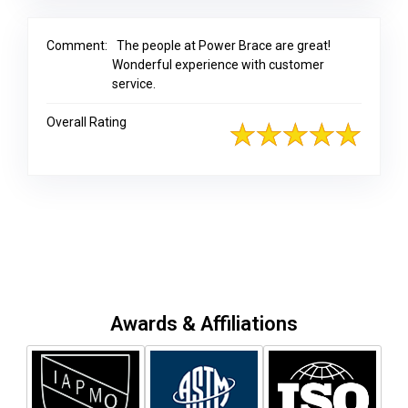
Comment:
The people at Power Brace are great!
Wonderful experience with customer
service.
Overall Rating
Awards & Affiliations